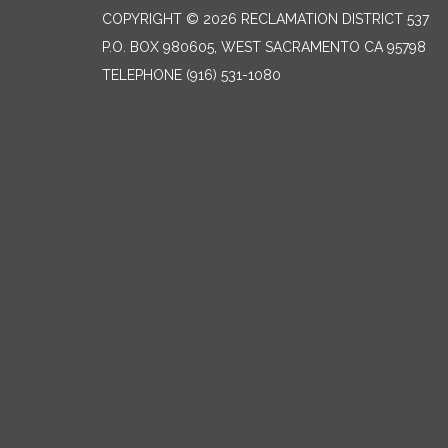
COPYRIGHT © 2026 RECLAMATION DISTRICT 537
P.O. BOX 980605, WEST SACRAMENTO CA 95798
TELEPHONE
(916) 531-1080