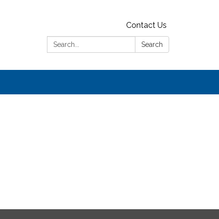
Contact Us
Search:
Search