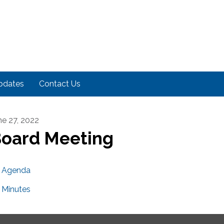
pdates
Contact Us
ne 27, 2022
oard Meeting
Agenda
Minutes