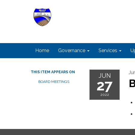
Home
Governance
Services
U
Ju
THIS ITEM APPEARS ON
JUN
27
B
BOARD MEETINGS
2022