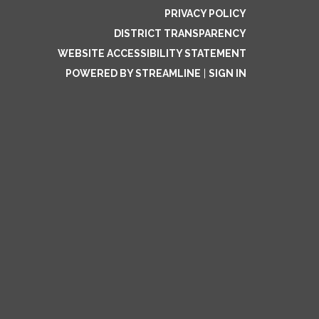
PRIVACY POLICY
DISTRICT TRANSPARENCY
WEBSITE ACCESSIBILITY STATEMENT
POWERED BY STREAMLINE
|
SIGN IN