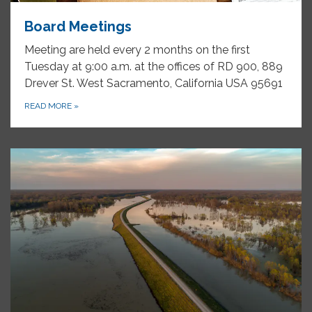
Board Meetings
Meeting are held every 2 months on the first
Tuesday at 9:00 a.m. at the offices of RD 900, 889
Drever St. West Sacramento, California USA 95691
READ MORE
»