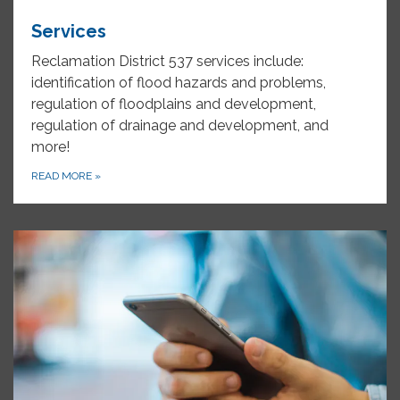
Services
Reclamation District 537 services include:
identification of flood hazards and problems,
regulation of floodplains and development,
regulation of drainage and development, and
more!
READ MORE
»