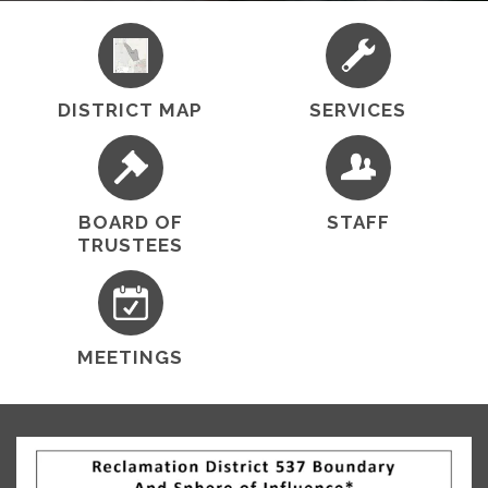
District No. 537's mission is to manage and maintain
the levees system along with the drainage and
irrigation facilities in an environmentally and
economically sound manner in the best interest of
the public for…
DISTRICT MAP
SERVICES
BOARD OF
STAFF
TRUSTEES
MEETINGS