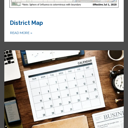
District Map
READ MORE
»