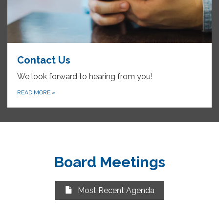
Contact Us
We look forward to hearing from you!
READ MORE
»
Board Meetings
Most Recent Agenda