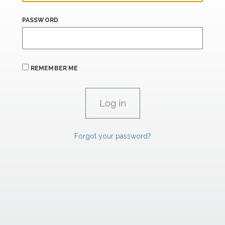
PASSWORD
REMEMBER ME
Forgot your password?